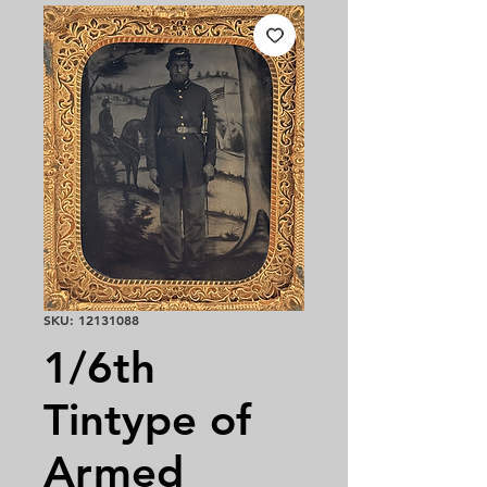
SKU: 12131088
1/6th
Tintype of
Armed