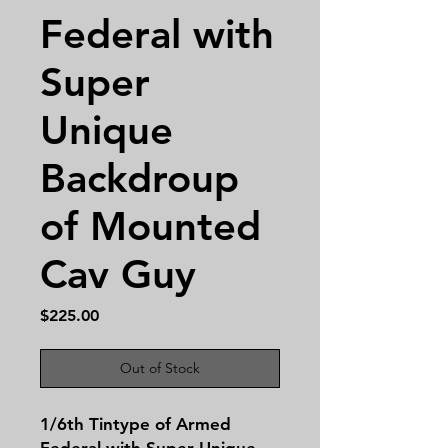
Federal with
Super
Unique
Backdroup
of Mounted
Cav Guy
Price
$225.00
Out of Stock
1/6th Tintype of Armed
Federal with Super Unique