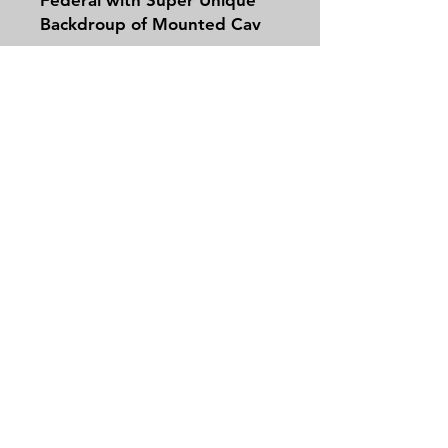
Backdroup of Mounted Cav
Guy. In Half Case.
Contact
Tel:
479-244-5535
massieantiques@gmail.com
Join our mailing list and never miss an
update
Email
Subscribe Now