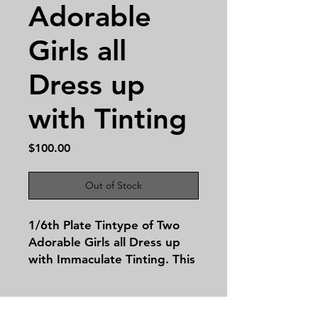
Adorable
Girls all
Dress up
with Tinting
Price
$100.00
Out of Stock
1/6th Plate Tintype of Two
Adorable Girls all Dress up
with Immaculate Tinting. This
image is a half case
leatherette!