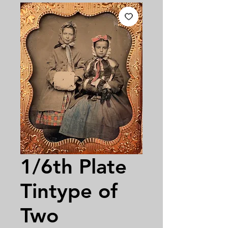
1/6th Plate
Tintype of
Two