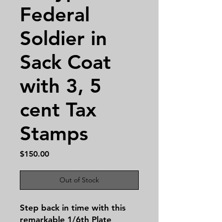
Federal
Soldier in
Sack Coat
with 3, 5
cent Tax
Stamps
Price
$150.00
Out of Stock
Step back in time with this 
remarkable 1/6th Plate 