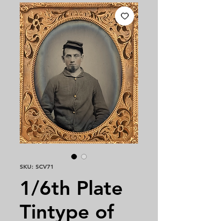
SKU: SCV71
1/6th Plate
Tintype of