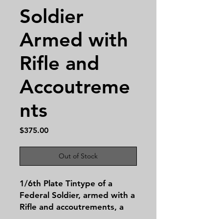
Soldier
Armed with
Rifle and
Accoutreme
nts
Price
$375.00
Out of Stock
1/6th Plate Tintype of a
Federal Soldier, armed with a
Rifle and accoutrements, a
captivating relic from