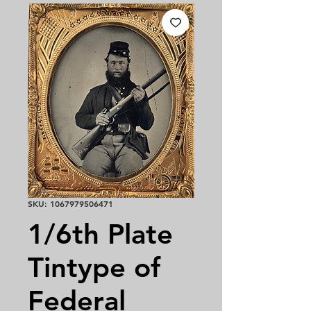
SKU: 1067979506471
1/6th Plate
Tintype of
Federal