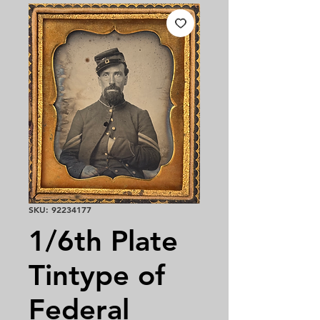
SKU: 92234177
1/6th Plate
Tintype of
Federal