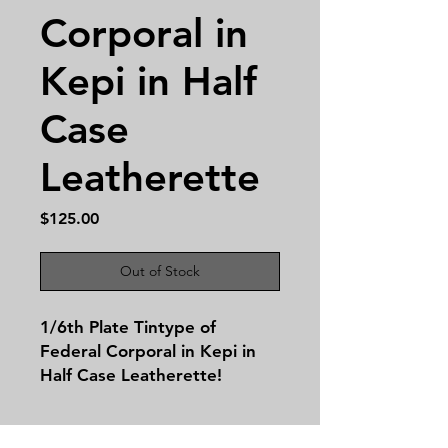
Corporal in
Kepi in Half
Case
Leatherette
Price
$125.00
Out of Stock
1/6th Plate Tintype of
Federal Corporal in Kepi in
Half Case Leatherette!