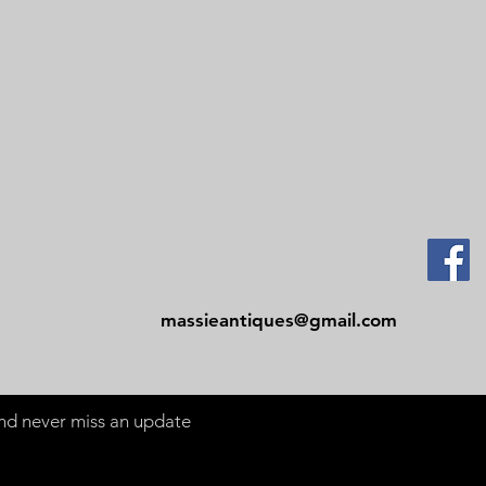
Contact
Tel: 479-244-5535
massieantiques@gmail.com
 and never miss an update