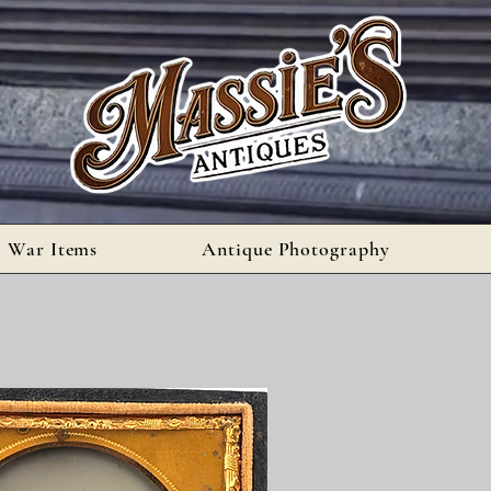
l War Items
Antique Photography