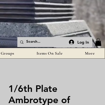
Log In
Groups
Items On Sale
More
1/6th Plate
Ambrotype of