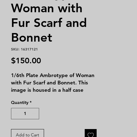
Woman with
Fur Scarf and
Bonnet
SKU: 16317121
Price
$150.00
1/6th Plate Ambrotype of Woman
with Fur Scarf and Bonnet. This
image is housed in a half case
leatherette.
Quantity
*
Add to Cart