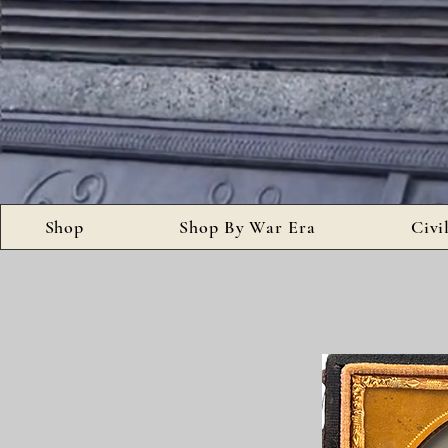
Shop
Shop By War Era
Civi