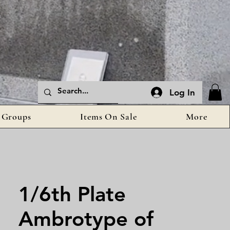
Log In
Groups
Items On Sale
More
1/6th Plate
Ambrotype of