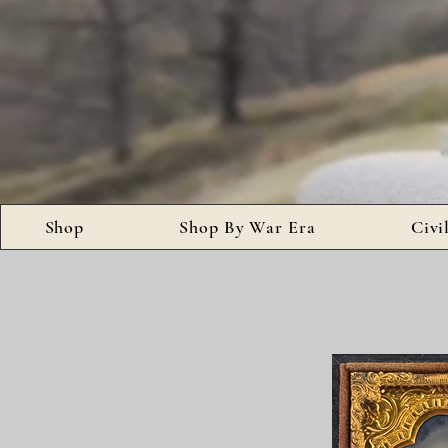
Shop
Shop By War Era
Civi