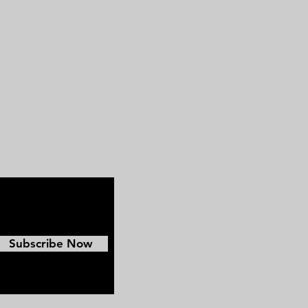
Subscribe Now