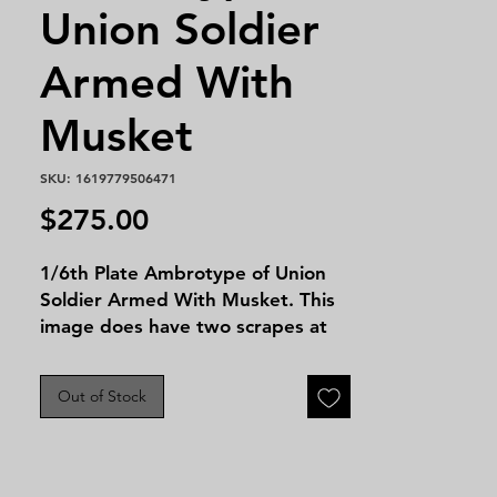
Union Soldier
Armed With
Musket
SKU: 1619779506471
Price
$275.00
1/6th Plate Ambrotype of Union
Soldier Armed With Musket. This
image does have two scrapes at
the top of the image but still is a
great image for any level of
Out of Stock
collector!