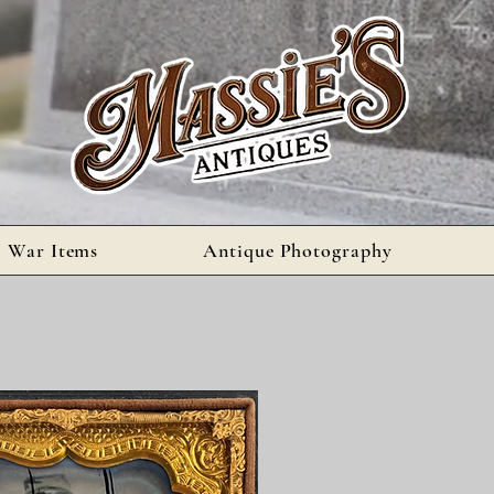
l War Items
Antique Photography