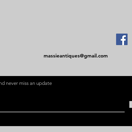
Contact
Tel: 479-244-5535
massieantiques@gmail.com
 and never miss an update