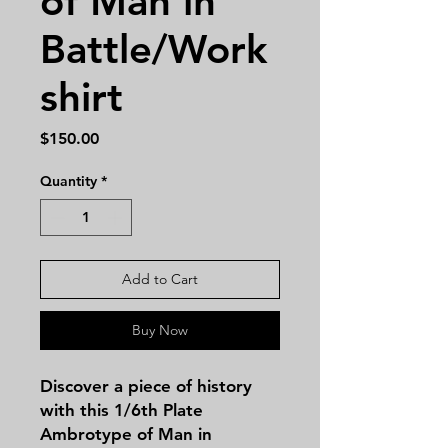
of Man in
Battle/Work
shirt
Price
$150.00
Quantity
*
Add to Cart
Buy Now
Discover a piece of history
with this 1/6th Plate
Ambrotype of Man in