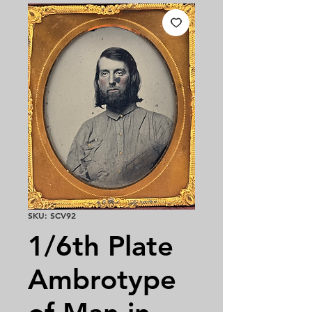
SKU: SCV92
1/6th Plate
Ambrotype