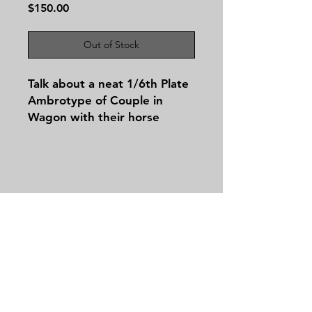
Price
$150.00
Out of Stock
Talk about a neat 1/6th Plate
Ambrotype of Couple in
Wagon with their horse
hooked up and ready to go!
Contact
Tel:
479-244-5535
massieantiques@gmail.com
Join our mailing list and never miss an