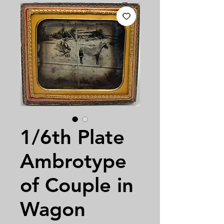
1/6th Plate
Ambrotype
of Couple in
Wagon