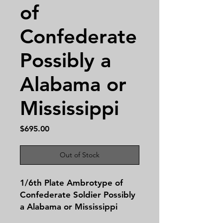
of
Confederate
Possibly a
Alabama or
Mississippi
Price
$695.00
Out of Stock
1/6th Plate Ambrotype of
Confederate Soldier Possibly
a Alabama or Mississippi
Confederate. This image