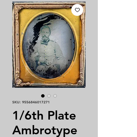
SKU: 9556846017271
1/6th Plate
Ambrotype