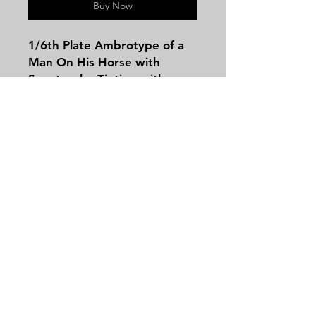
Buy Now
1/6th Plate Ambrotype of a
Man On His Horse with
Spectacular Tinting with a
complete leatherette case!
Contact
Tel:
479-244-5535
massieantiques@gmail.com
Join our mailing list and never miss an
update
Email