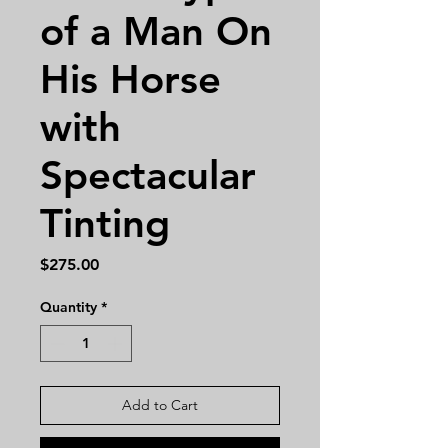
of a Man On
His Horse
with
Spectacular
Tinting
Price
$275.00
Quantity
*
Add to Cart