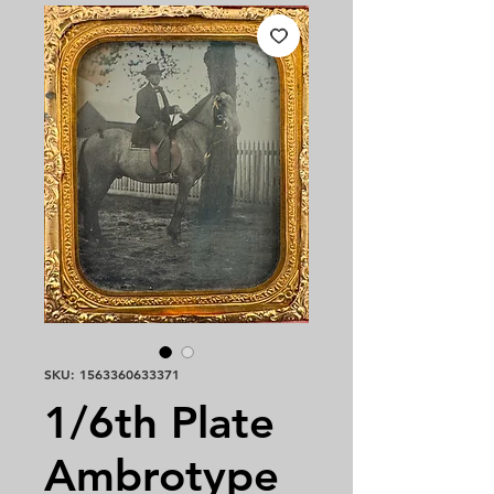
SKU: 1563360633371
1/6th Plate
Ambrotype