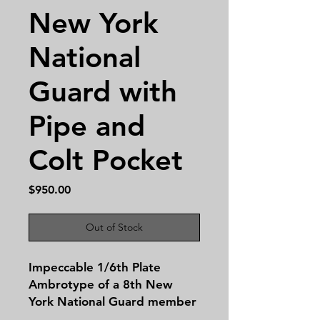
New York
National
Guard with
Pipe and
Colt Pocket
Price
$950.00
Out of Stock
Impeccable 1/6th Plate
Ambrotype of a 8th New
York National Guard member
proudly sporting a Colt