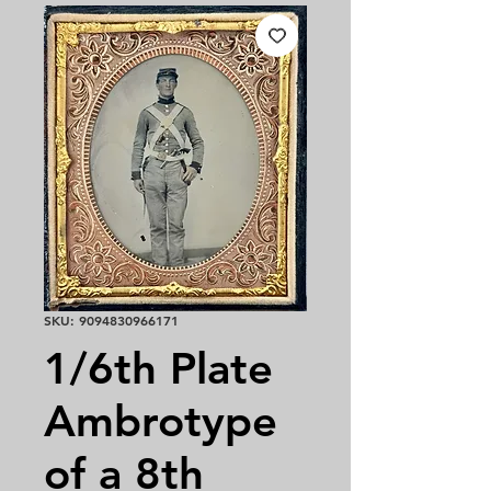
SKU: 9094830966171
1/6th Plate
Ambrotype
of a 8th