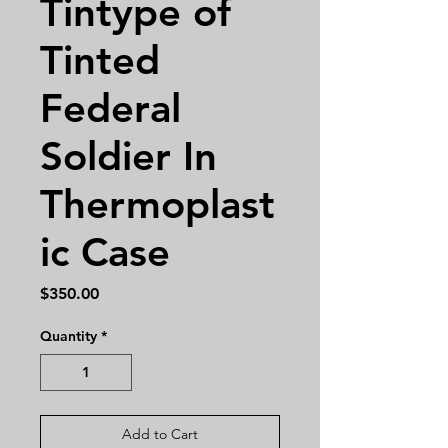
Tintype of
Tinted
Federal
Soldier In
Thermoplast
ic Case
Price
$350.00
Quantity
*
Add to Cart