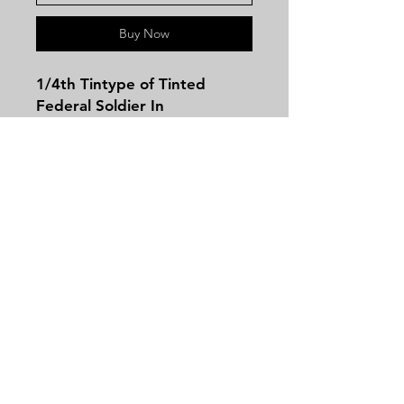
Buy Now
1/4th Tintype of Tinted
Federal Soldier In
Thermoplastic Case! This
image does have some bends
but comes in a great case
and has great clarity!
Contact
Tel:
479-244-5535
massieantiques@gmail.com
Join our mailing list and never miss an
update