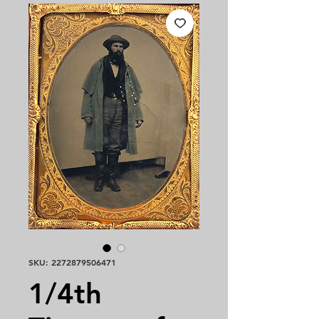
SKU: 2272879506471
1/4th