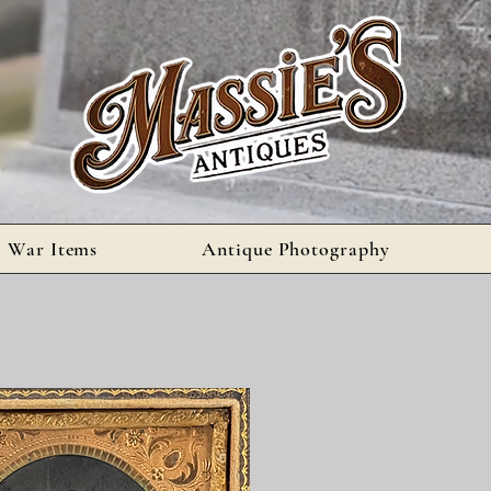
l War Items
Antique Photography