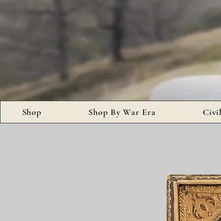
Shop
Shop By War Era
Civi