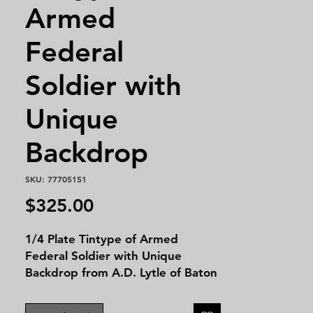
Armed
Federal
Soldier with
Unique
Backdrop
SKU: 77705151
Price
$325.00
1/4 Plate Tintype of Armed
Federal Soldier with Unique
Backdrop from A.D. Lytle of Baton
Rouge. This image is housed in a
1/4 plate leatherette case. The