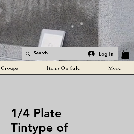
Log In
Groups
Items On Sale
More
1/4 Plate
Tintype of