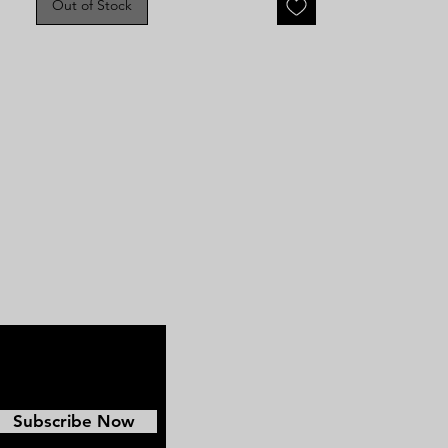
Out of Stock
image does have bends and some
light crazing but still is a great
Civil War image.
Subscribe Now