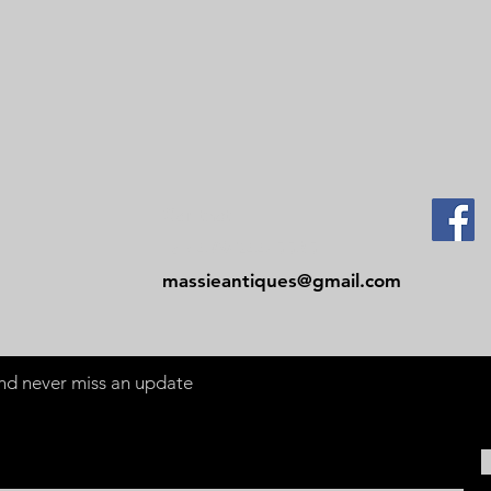
Contact
Tel: 479-244-5535
massieantiques@gmail.com
 and never miss an update