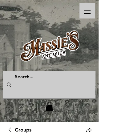
Groups