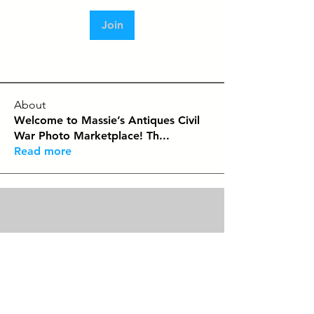
Join
About
Welcome to Massie’s Antiques Civil
War Photo Marketplace! Th
...
Read more
Contact
Tel:
479-244-5535
massieantiques@gmail.com