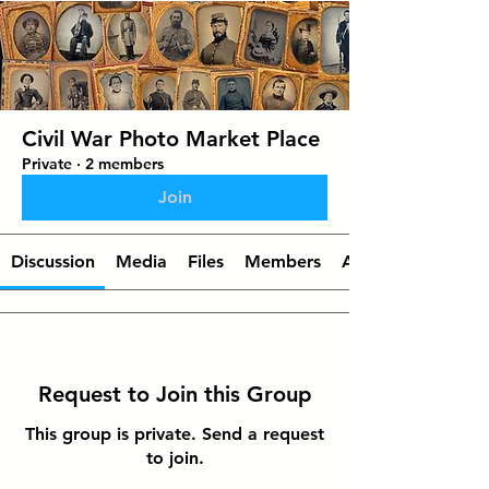
Civil War Photo Market Place
Private
·
2 members
Join
Discussion
Media
Files
Members
About
Request to Join this Group
This group is private. Send a request
to join.