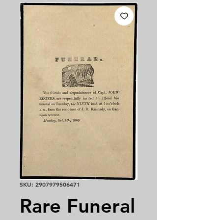
SKU: 2907979506471
Rare Funeral