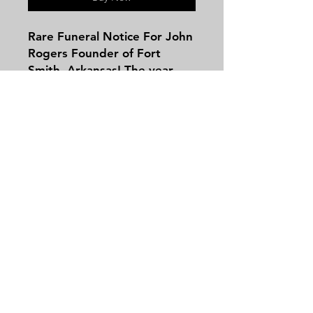
Rare Funeral Notice For John
Rogers Founder of Fort
Smith, Arkansas! The year
was 1822 James Monroe was
President when an
experienced soldier by the
name of John Rogers
reached the frontier fort on
Contact
the Arkansas River near the
Tel:
479-244-5535
present site of the city of
massieantiques@gmail.com
Fort Smith. J. Frank Weaver'
writing in the Southwest
American says, Very little is
known about the early career
Join our mailing list and never miss an
of that strong and vigorous
update
character upon whom rests
Email
the distinction of being the