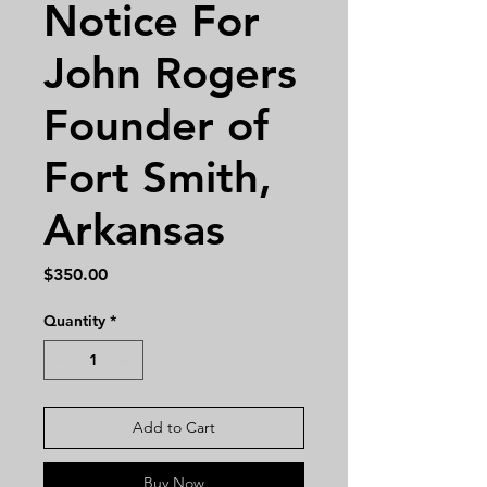
Notice For
John Rogers
Founder of
Fort Smith,
Arkansas
Price
$350.00
Quantity
*
Add to Cart
Buy Now